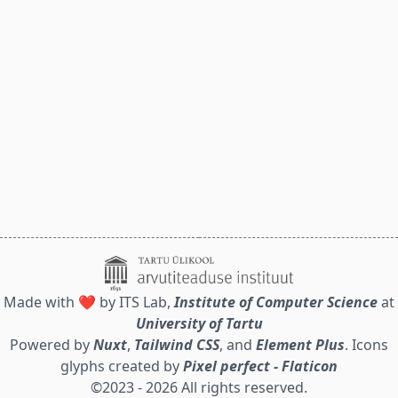
Made with ❤️ by ITS Lab,
Institute of Computer Science
at
University of Tartu
Powered by
Nuxt
,
Tailwind CSS
, and
Element Plus
. Icons
glyphs created by
Pixel perfect - Flaticon
©2023 - 2026 All rights reserved.