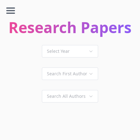
Research Papers
Select Year
Search First Author
Search All Authors